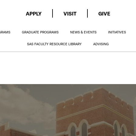
APPLY
VISIT
GIVE
GRAMS
GRADUATE PROGRAMS
NEWS & EVENTS
INITIATIVES
SAS FACULTY RESOURCE LIBRARY
ADVISING