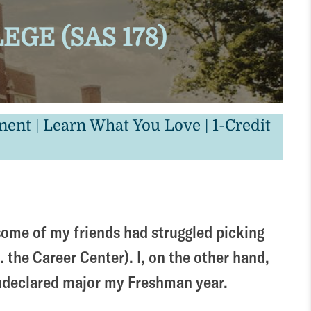
GE (SAS 178)
nt | Learn What You Love | 1-Credit
, some of my friends had struggled picking
. the Career Center). I, on the other hand,
 undeclared major my Freshman year.