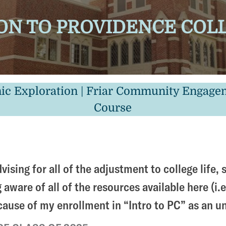
N TO PROVIDENCE COLLE
ic Exploration | Friar Community Engageme
Course
vising for all of the adjustment to college life
aware of all of the resources available here (i.e
ecause of my enrollment in “Intro to PC” as an