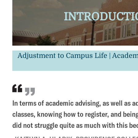
INTRODUCTIO
Adjustment to Campus Life | Academ
In terms of academic advising, as well as ad
classes, knowing how to register, and being 
did not struggle quite as much with this b