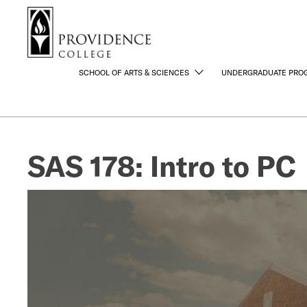
S
Search me
k
i
p
t
SCHOOL OF ARTS & SCIENCES
UNDERGRADUATE PRO
o
m
a
i
SAS 178: Intro to PC
n
c
o
n
t
e
n
t