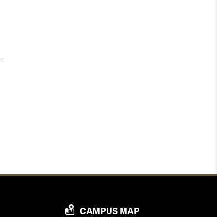
P
CAMPUS MAP