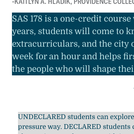
KAITLYN A. HLADIK, PROVIDENCE COLLE
SAS 178 is a one-credit course
years, students will come to k
extracurriculars, and the city
week for an hour and helps fi
the people who will shape thei
UNDECLARED students can explore 
pressure way. DECLARED students 