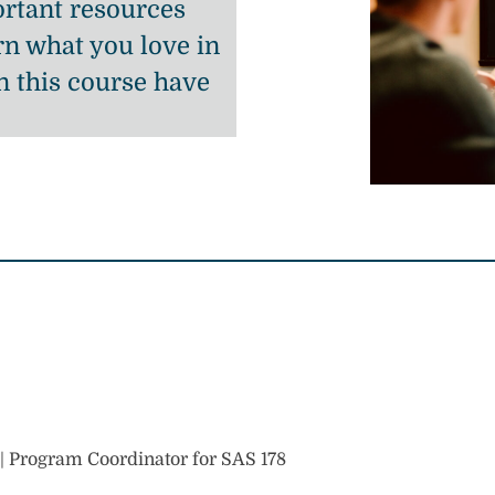
rtant resources
n what you love in
n this course have
h | Program Coordinator for SAS 178