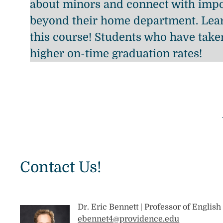
about minors and connect with impo
beyond their home department. Lear
this course! Students who have take
higher on-time graduation rates!
Contact Us!
Dr. Eric Bennett | Professor of Englis
ebennet4@providence.edu