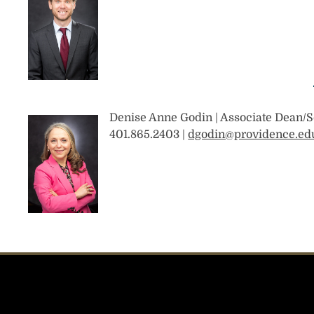
Denise Anne Godin | Associate Dean/S
401.865.2403 |
dgodin@providence.ed