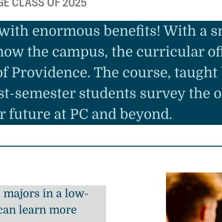
GE CLASS OF 2025
 with enormous benefits! With a sm
now the campus, the curricular off
 of Providence. The course, taught
rst-semester students survey the 
r future at PC and beyond.
majors in a low-
can learn more