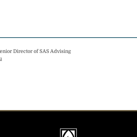
enior Director of SAS Advising
u