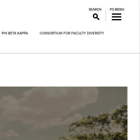
SEARCH
PC MENU
PHI BETA KAPPA
CONSORTIUM FOR FACULTY DIVERSITY