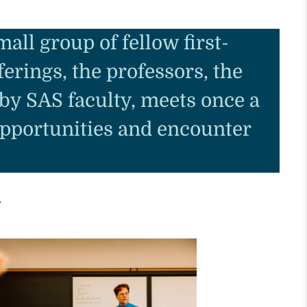
all group of fellow first-
erings, the professors, the
 by SAS faculty, meets once a
opportunities and encounter