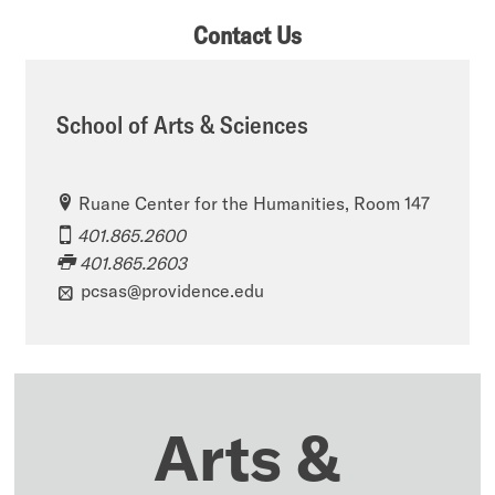
Contact Us
School of Arts & Sciences
Ruane Center for the Humanities, Room 147
401.865.2600
401.865.2603
pcsas@providence.edu
Arts &