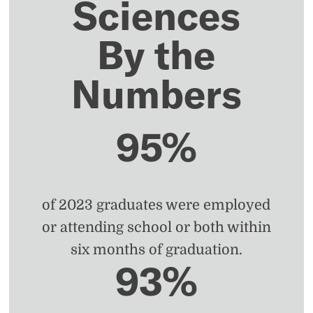
Sciences
By the
Numbers
95%
of 2023 graduates were employed
or attending school or both within
six months of graduation.
93%