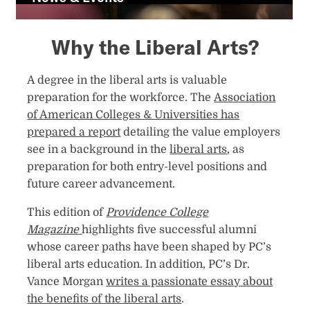
n
e
Why the Liberal Arts?
w
t
a
A degree in the liberal arts is valuable
b
preparation for the workforce. The
Association
of American Colleges & Universities has
prepared a report
detailing the value employers
see in a background in the
liberal arts
, as
preparation for both entry-level positions and
future career advancement.
This edition of
Providence College
Magazine
highlights five successful alumni
whose career paths have been shaped by PC’s
liberal arts education. In addition, PC’s Dr.
Vance Morgan
writes a passionate essay about
the benefits of the liberal arts
.