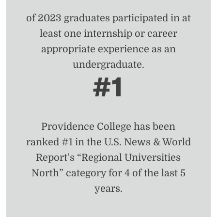
of 2023 graduates participated in at
least one internship or career
appropriate experience as an
undergraduate.
#1
Providence College has been
ranked #1 in the U.S. News & World
Report’s “Regional Universities
North” category for 4 of the last 5
years.