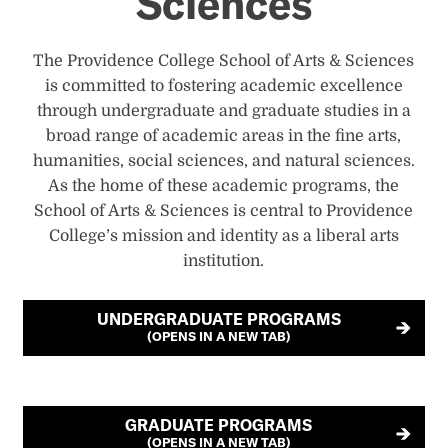
Sciences
The Providence College School of Arts & Sciences
is committed to fostering academic excellence
through undergraduate and graduate studies in a
broad range of academic areas in the fine arts,
humanities, social sciences, and natural sciences.
As the home of these academic programs, the
School of Arts & Sciences is central to Providence
College’s mission and identity as a liberal arts
institution.
UNDERGRADUATE PROGRAMS
(OPENS IN A NEW TAB)
GRADUATE PROGRAMS
(OPENS IN A NEW TAB)