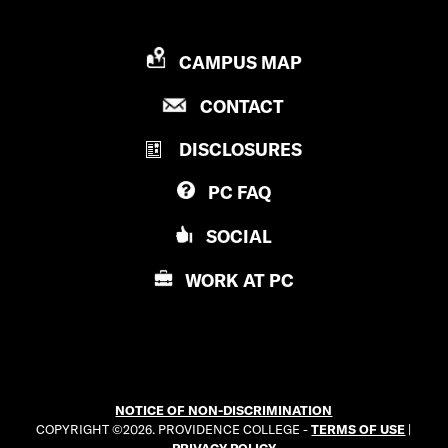
P
CAMPUS MAP
R
P
CONTACT
O
R
V
DISCLOSURES
O
I
V
D
PC
FAQ
I
E
D
N
SOCIAL
E
C
N
E
WORK AT
PC
C
C
E
O
C
L
O
L
L
E
NOTICE OF NON-DISCRIMINATION
L
G
COPYRIGHT ©2026. PROVIDENCE COLLEGE -
TERMS OF USE
|
E
E