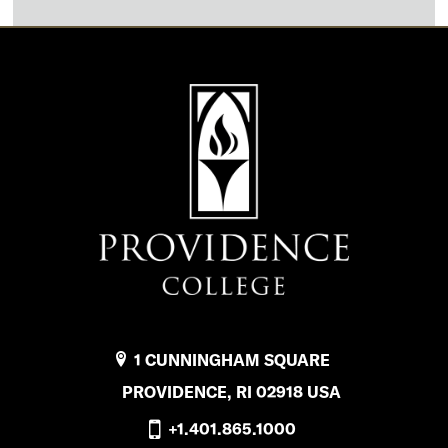
1 CUNNINGHAM SQUARE
PROVIDENCE, RI 02918 USA
+1.401.865.1000