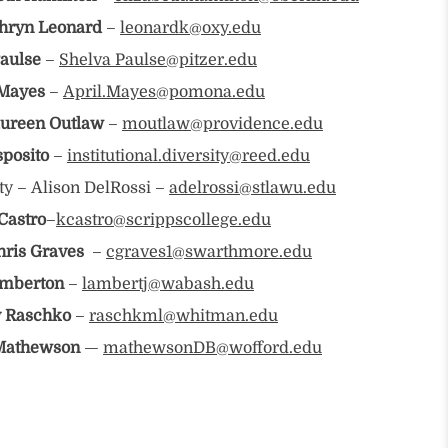
hryn Leonard
–
leonardk@oxy.edu
aulse
–
Shelva Paulse@pitzer.edu
 Mayes
–
April.Mayes@pomona.edu
ureen Outlaw
–
moutlaw@providence.edu
sposito
–
institutional.diversity@reed.edu
ty – Alison DelRossi –
adelrossi@stlawu.edu
Castro
–
kcastro@scrippscollege.edu
hris Graves
–
cgraves1@swarthmore.edu
amberton
–
lambertj@wabash.edu
 Raschko
–
raschkml@whitman.edu
Mathewson
—
mathewsonDB@wofford.edu