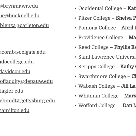
ay@brynmawr.edu
Occidental College –
Kat
ue@bucknell.edu
Pitzer College –
Shelva P
blenza@carleton.edu
Pomona College –
April
Providence College –
Ma
Reed College –
Phyllis E
ucomb@colgate.edu
Saint Lawrence Universi
adocollege.edu
Scripps College –
Kathy 
davidson.edu
Swarthmore College –
C
offaculty@depauw.edu
Wabash College –
Jill L
lagler.edu
Whitman College –
Mary
chmidt@gettysburg.edu
Wofford College —
Dan 
amilton.edu