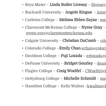
Bryn Mawr –
Linda Butler Livesay
–
llives
Bucknell University –
Angele Kingue
–
king
Carleton College –
Melissa Eblen-Zayas
–
me
Claremont McKenna College –
Nyree Gray
–
nyree.gray@claremontmckenna.edu
Colgate University –
Christian DuComb
–
cd
Colorado College –
Emily Chan
echan
@color
Davidson College –
Fuji Lozada
–
erlozada@
DePauw University –
Bridget Gourley
–
dean
Flagler College –
Craig Woelfel
–
CWoelfel@f
Gettysburg College –
Michelle Schmidt
–
ms
Hamilton College – Kelly Walton –
kwalton@h