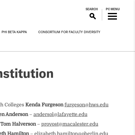
SEARCH
PC MENU
PHI BETA KAPPA
CONSORTIUM FOR FACULTY DIVERSITY
stitution
th Colleges
Kenda Furgeson
furgeson@hws.edu
en Anderson
–
andersol@lafayette.edu
 Tom Halverson
–
provost@macalester.edu
eth Hamilton
–
elizabeth.hamilton@oberlin.edu