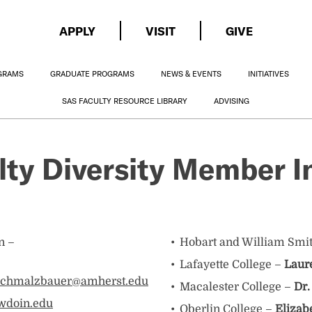
APPLY
VISIT
GIVE
GRAMS
GRADUATE PROGRAMS
NEWS & EVENTS
INITIATIVES
SAS FACULTY RESOURCE LIBRARY
ADVISING
ty Diversity Member In
n –
Hobart and William Smi
Lafayette College –
Laur
schmalzbauer@amherst.edu
Macalester College –
Dr.
wdoin.edu
Oberlin College –
Elizab