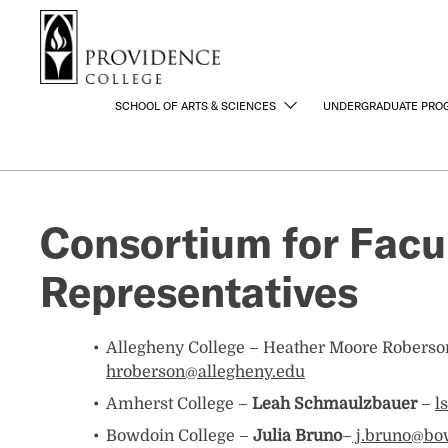
S
Search me
k
i
p
t
SCHOOL OF ARTS & SCIENCES
UNDERGRADUATE PRO
o
m
a
i
Consortium for Facul
n
c
Representatives
o
n
t
e
Allegheny College – Heather Moore Roberso
n
hroberson@allegheny.edu
t
Amherst College –
Leah Schmaulzbauer
–
l
Bowdoin College –
Julia Bruno
–
j.bruno@bo