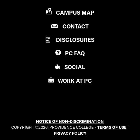
P
CAMPUS MAP
R
P
CONTACT
O
R
V
DISCLOSURES
O
I
V
D
PC
FAQ
I
E
D
N
SOCIAL
E
C
N
E
WORK AT
PC
C
C
E
O
C
L
O
L
L
E
NOTICE OF NON-DISCRIMINATION
L
G
COPYRIGHT ©2026. PROVIDENCE COLLEGE -
TERMS OF USE
|
E
E
PRIVACY POLICY
G