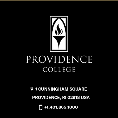
1 CUNNINGHAM SQUARE
PROVIDENCE, RI 02918 USA
+1.401.865.1000