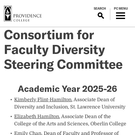
S
SEARCH
PC MENU
k
i
p
Consortium for
t
o
Faculty Diversity
m
a
Steering Committee
i
n
c
o
Academic Year 2025-26
n
t
Kimberly Flint-Hamilton
, Associate Dean of
e
Diversity and Inclusion, St. Lawrence University
n
Elizabeth Hamilton
, Associate Dean of the
t
College of the Arts and Sciences, Oberlin College
Emily Chan,
Dean of Faculty and Professor of