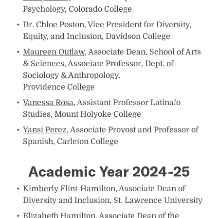
Psychology, Colorado College
Dr. Chloe Poston
, Vice President for Diversity,
Equity, and Inclusion, Davidson College
Maureen Outlaw
, Associate Dean, School of Arts
& Sciences, Associate Professor, Dept. of
Sociology & Anthropology,
Providence College
Vanessa Rosa
, Assistant Professor Latina/o
Studies, Mount Holyoke College
Yansi Perez
, Associate Provost and Professor of
Spanish, Carleton College
Academic Year 2024-25
Kimberly Flint-Hamilton
, Associate Dean of
Diversity and Inclusion, St. Lawrence University
Elizabeth Hamilton
, Associate Dean of the