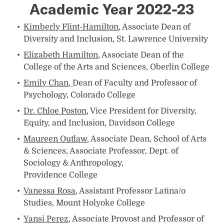
Academic Year 2022-23
Kimberly Flint-Hamilton
, Associate Dean of
Diversity and Inclusion, St. Lawrence University
Elizabeth Hamilton
, Associate Dean of the
College of the Arts and Sciences, Oberlin College
Emily Chan,
Dean of Faculty and Professor of
Psychology, Colorado College
Dr. Chloe Poston
, Vice President for Diversity,
Equity, and Inclusion, Davidson College
Maureen Outlaw
, Associate Dean, School of Arts
& Sciences, Associate Professor, Dept. of
Sociology & Anthropology,
Providence College
Vanessa Rosa
, Assistant Professor Latina/o
Studies, Mount Holyoke College
Yansi Perez
, Associate Provost and Professor of