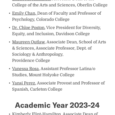
College of the Arts and Sciences, Oberlin College
Emily Chan,
Dean of Faculty and Professor of
Psychology, Colorado College
Dr. Chloe Poston
, Vice President for Diversity,
Equity, and Inclusion, Davidson College
Maureen Outlaw
, Associate Dean, School of Arts
& Sciences, Associate Professor, Dept. of
Sociology & Anthropology,
Providence College
Vanessa Rosa
, Assistant Professor Latina/o
Studies, Mount Holyoke College
Yansi Perez
, Associate Provost and Professor of
Spanish, Carleton College
Academic Year 2023-24
Kimberly Flint-Hamilton
, Associate Dean of