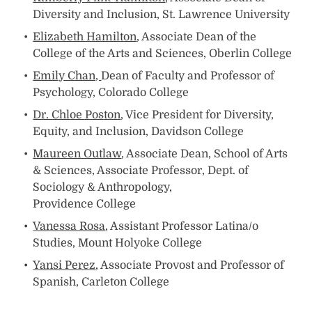
Diversity and Inclusion, St. Lawrence University
Elizabeth Hamilton
, Associate Dean of the
College of the Arts and Sciences, Oberlin College
Emily Chan,
Dean of Faculty and Professor of
Psychology, Colorado College
Dr. Chloe Poston
, Vice President for Diversity,
Equity, and Inclusion, Davidson College
Maureen Outlaw
, Associate Dean, School of Arts
& Sciences, Associate Professor, Dept. of
Sociology & Anthropology,
Providence College
Vanessa Rosa
, Assistant Professor Latina/o
Studies, Mount Holyoke College
Yansi Perez
, Associate Provost and Professor of
Spanish, Carleton College