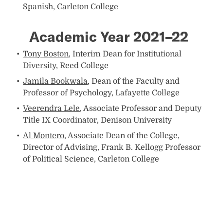
Spanish, Carleton College
Academic Year 2021–22
Tony Boston
, Interim Dean for Institutional
Diversity, Reed College
Jamila Bookwala
, Dean of the Faculty and
Professor of Psychology, Lafayette College
Veerendra Lele
, Associate Professor and Deputy
Title IX Coordinator, Denison University
Al Montero
, Associate Dean of the College,
Director of Advising, Frank B. Kellogg Professor
of Political Science, Carleton College