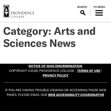
S
SEARCH
PC MENU
k
i
p
t
Category:
Arts and
o
m
Sciences News
a
i
n
c
NOTICE OF NON-DISCRIMINATION
o
COPYRIGHT ©2026. PROVIDENCE COLLEGE -
TERMS OF USE
|
n
PRIVACY POLICY
t
e
IF YOU ARE HAVING TROUBLE VIEWING OR ACCESSING THESE WEB
n
PAGES, PLEASE EMAIL OUR
WEB ACCESSIBILITY COORDINATOR
t