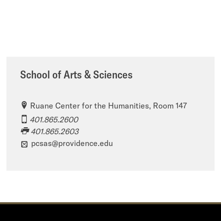
School of Arts & Sciences
Ruane Center for the Humanities, Room 147
401.865.2600
401.865.2603
pcsas@providence.edu