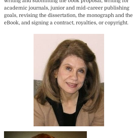
writing and submitting the book proposal, writing for
academic journals, junior and mid-career publishing
goals, revising the dissertation, the monograph and the
eBook, and signing a contract, royalties, or copyright.