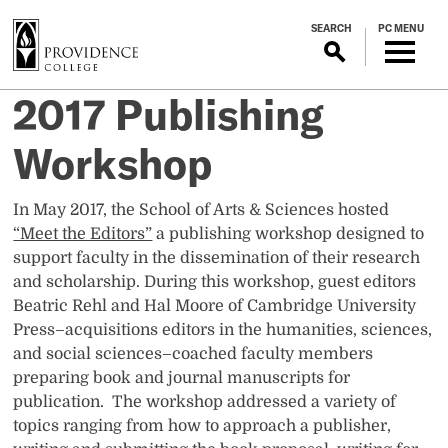
S
SEARCH
PC MENU
k
i
p
2017 Publishing
t
o
Workshop
m
a
i
In May 2017, the School of Arts & Sciences hosted
n
“Meet the Editors”
a publishing workshop designed to
c
support faculty in the dissemination of their research
o
and scholarship. During this workshop, guest editors
n
Beatric Rehl and Hal Moore of Cambridge University
t
Press–acquisitions editors in the humanities, sciences,
e
and social sciences–coached faculty members
n
preparing book and journal manuscripts for
t
publication. The workshop addressed a variety of
topics ranging from how to approach a publisher,