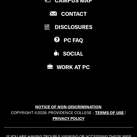
CAMPUS MAP
R
P
CONTACT
O
R
V
DISCLOSURES
O
I
V
D
PC
FAQ
I
E
D
N
SOCIAL
E
C
N
E
WORK AT
PC
C
C
E
O
C
L
O
L
L
E
NOTICE OF NON-DISCRIMINATION
L
G
COPYRIGHT ©2026. PROVIDENCE COLLEGE -
TERMS OF USE
|
E
E
PRIVACY POLICY
G
E
IF YOU ARE HAVING TROUBLE VIEWING OR ACCESSING THESE WEB