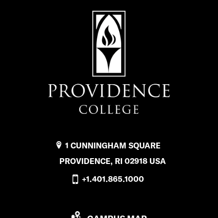
1 CUNNINGHAM SQUARE
PROVIDENCE, RI 02918 USA
+1.401.865.1000
P